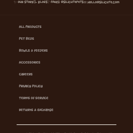
✨ Our Story
📝 Blogs
❔ FAQ
📸 @silicutepets
✉ hello@silicute.com
All Products
Pet Beds
Bowls & Feeders
Accessories
Careers
Privacy Policy
Terms of Service
Returns & Exchange