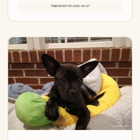
Published on 2026-05-27