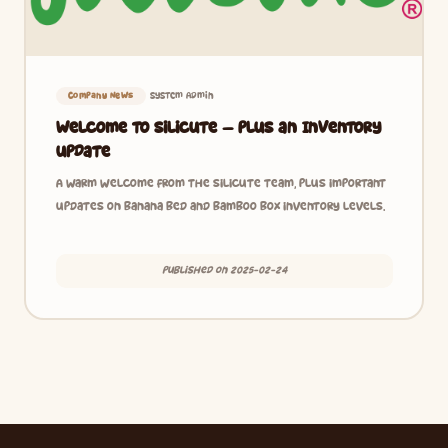
System Admin
Company News
Welcome to Silicute — Plus an Inventory
Update
A warm welcome from the Silicute team, plus important
updates on banana bed and bamboo box inventory levels.
Published on 2025-02-24