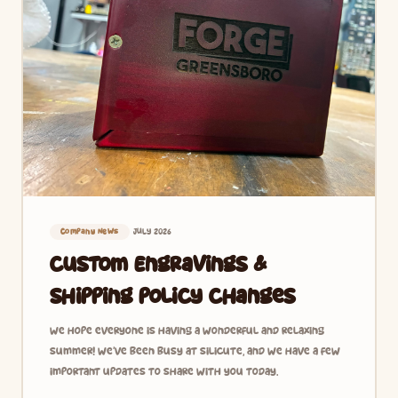
July 2026
Company News
Custom Engravings &
Shipping Policy Changes
We hope everyone is having a wonderful and relaxing
summer! We’ve been busy at Silicute, and we have a few
important updates to share with you today.