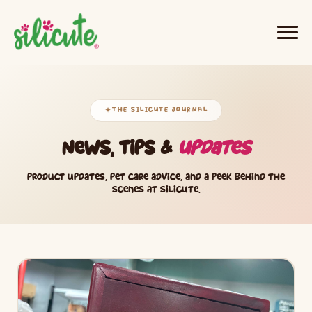
THE SILICUTE JOURNAL
✦
News, Tips &
Updates
Product updates, pet care advice, and a peek behind the
scenes at Silicute.