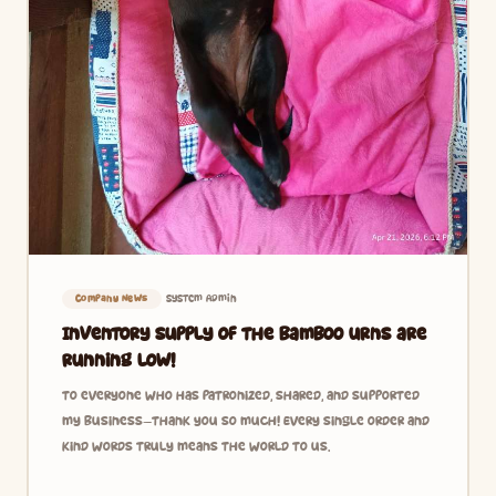
System Admin
Company News
Inventory supply of the bamboo urns are
running low!
To everyone who has patronized, shared, and supported
my business—thank you so much! Every single order and
kind words truly means the world to us.