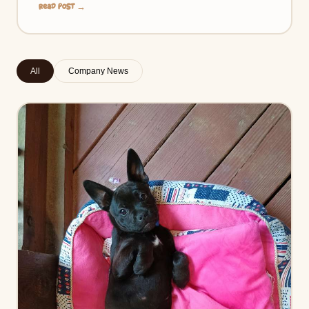
Read Post →
All
Company News