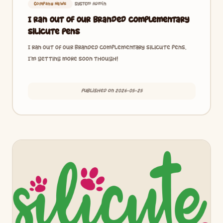
System Admin
Company News
I ran out of our branded complementary
Silicute pens
I ran out of our branded complementary Silicute pens.
I’m getting more soon though!
Published on 2026-05-25